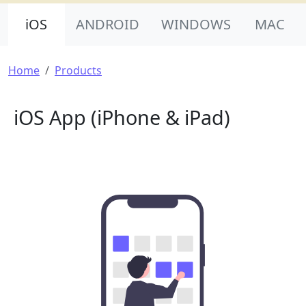
Product Nav
iOS
ANDROID
WINDOWS
MAC
Breadcrumb
Home
Products
iOS App (iPhone & iPad)