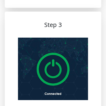
Step 3