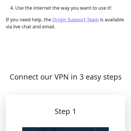
Use the internet the way you want to use it!
If you need help, the
Origin Support Team
is available
via live chat and email.
Connect our VPN in 3 easy steps
Step 1