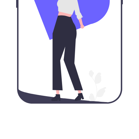
Our VPN for iPhone: VPN
protection in your pocket