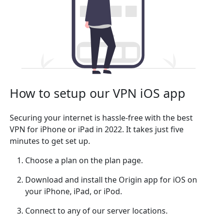
How to setup our VPN iOS app
Securing your internet is hassle-free with the best
VPN for iPhone or iPad in 2022. It takes just five
minutes to get set up.
Choose a plan on the plan page.
Download and install the Origin app for iOS on
your iPhone, iPad, or iPod.
Connect to any of our server locations.