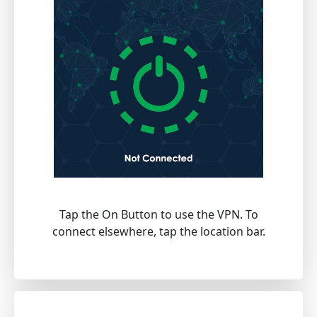
Tap the On Button to use the VPN. To
connect elsewhere, tap the location bar.