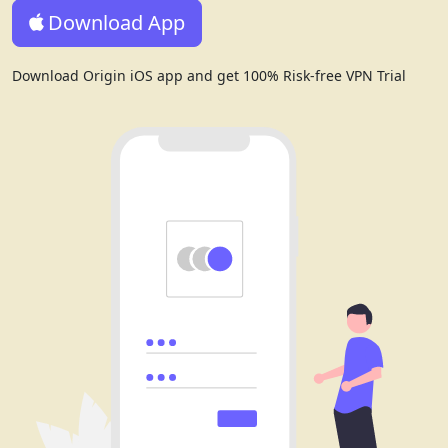
Download App
Download Origin iOS app and get 100% Risk-free VPN Trial