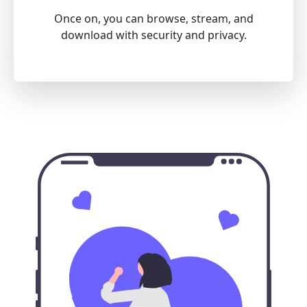
Once on, you can browse, stream, and
download with security and privacy.