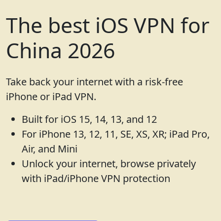
The best iOS VPN for
China 2026
Take back your internet with a risk-free
iPhone or iPad VPN.
Built for iOS 15, 14, 13, and 12
For iPhone 13, 12, 11, SE, XS, XR; iPad Pro,
Air, and Mini
Unlock your internet, browse privately
with iPad/iPhone VPN protection