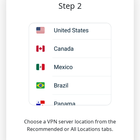
Step 2
Choose a VPN server location from the
Recommended or All Locations tabs.